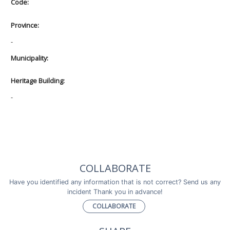
Code:
Province:
-
Municipality:
Heritage Building:
-
COLLABORATE
Have you identified any information that is not correct? Send us any
incident Thank you in advance!
COLLABORATE