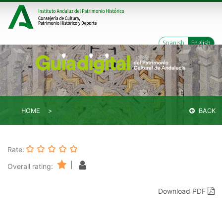
Spanish
English
HOME
BACK
Rate:
|
Overall rating:
Download PDF