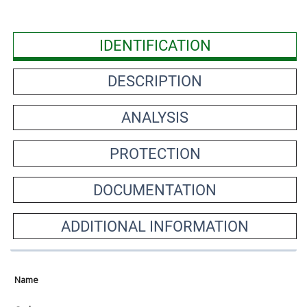
IDENTIFICATION
DESCRIPTION
ANALYSIS
PROTECTION
DOCUMENTATION
ADDITIONAL INFORMATION
Name