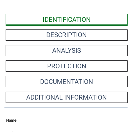
IDENTIFICATION
DESCRIPTION
ANALYSIS
PROTECTION
DOCUMENTATION
ADDITIONAL INFORMATION
Name