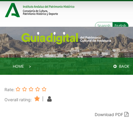
Spanish
English
HOME
BACK
Rate:
|
Overall rating:
Download PDF