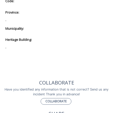
Code:
Province:
-
Municipality:
Heritage Building:
-
COLLABORATE
Have you identified any information that is not correct? Send us any
incident Thank you in advance!
COLLABORATE