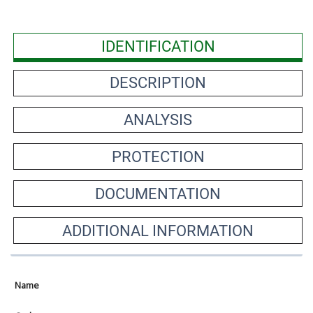
IDENTIFICATION
DESCRIPTION
ANALYSIS
PROTECTION
DOCUMENTATION
ADDITIONAL INFORMATION
Name