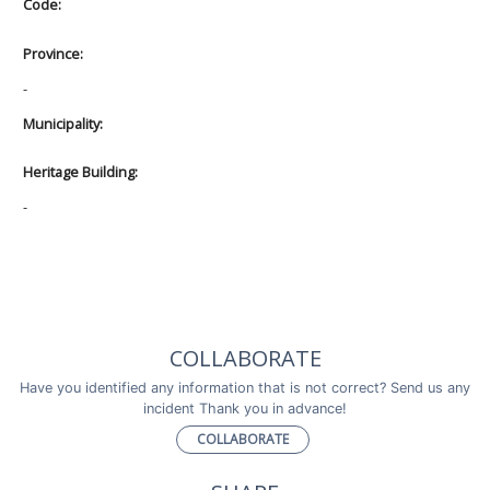
Code:
Province:
-
Municipality:
Heritage Building:
-
COLLABORATE
Have you identified any information that is not correct? Send us any
incident Thank you in advance!
COLLABORATE