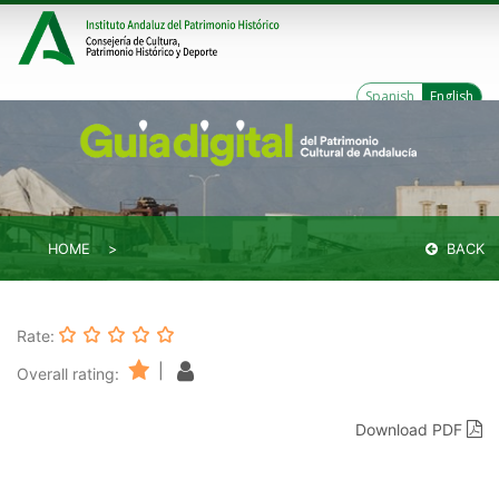
Spanish
English
HOME
BACK
Rate:
|
Overall rating:
Download PDF