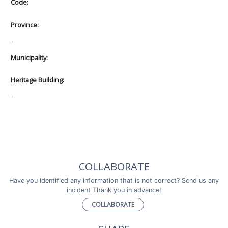
Code:
Province:
-
Municipality:
Heritage Building:
-
COLLABORATE
Have you identified any information that is not correct? Send us any
incident Thank you in advance!
COLLABORATE