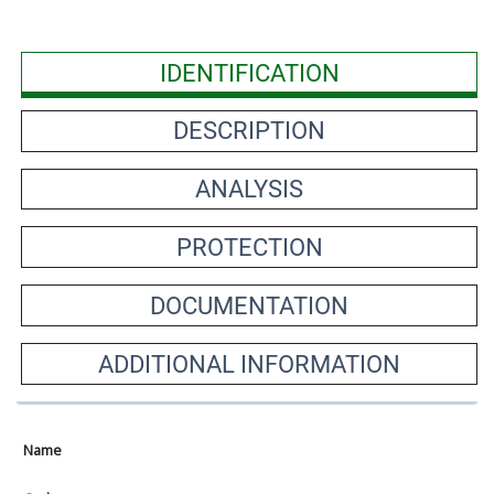
IDENTIFICATION
DESCRIPTION
ANALYSIS
PROTECTION
DOCUMENTATION
ADDITIONAL INFORMATION
Name