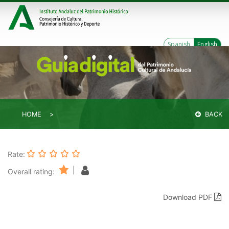
Spanish
English
HOME
BACK
Rate:
|
Overall rating:
Download PDF