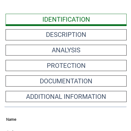
IDENTIFICATION
DESCRIPTION
ANALYSIS
PROTECTION
DOCUMENTATION
ADDITIONAL INFORMATION
Name