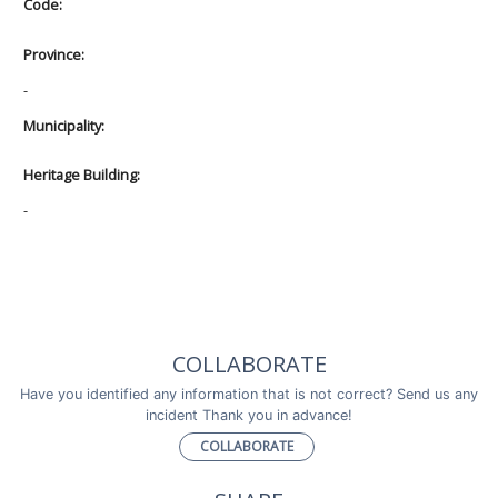
Code:
Province:
-
Municipality:
Heritage Building:
-
COLLABORATE
Have you identified any information that is not correct? Send us any
incident Thank you in advance!
COLLABORATE