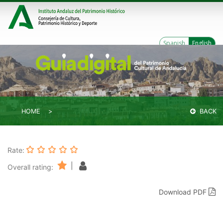
Spanish
English
HOME
BACK
Rate:
|
Overall rating:
Download PDF