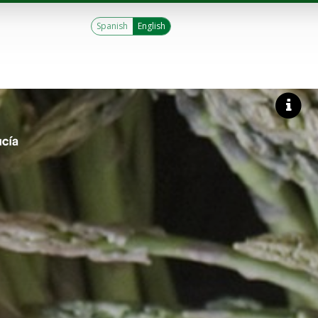
Spanish
English