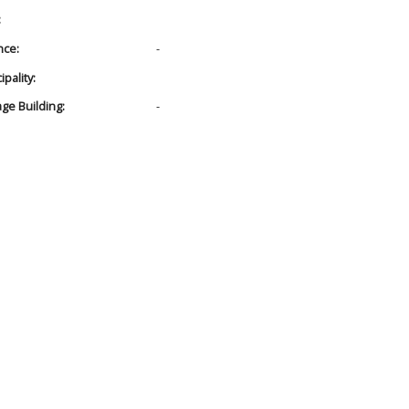
:
nce:
-
pality:
age Building:
-