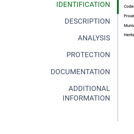
IDENTIFICATION
Code
Provi
DESCRIPTION
Munici
Herit
ANALYSIS
PROTECTION
DOCUMENTATION
ADDITIONAL
INFORMATION