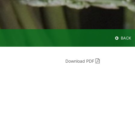
BACK
Download PDF