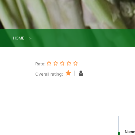
HOME
Rate:
|
Overall rating:
Nam