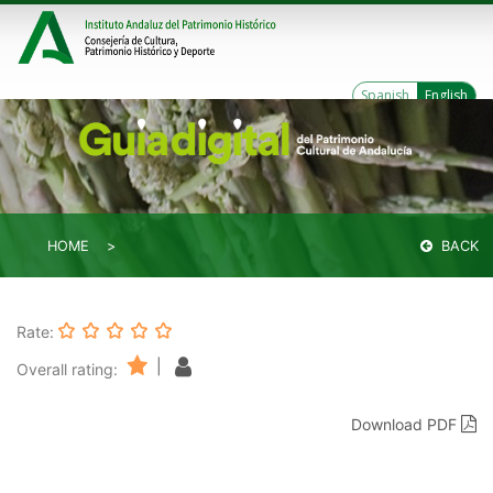
Spanish
English
HOME
BACK
Rate:
|
Overall rating:
Download PDF