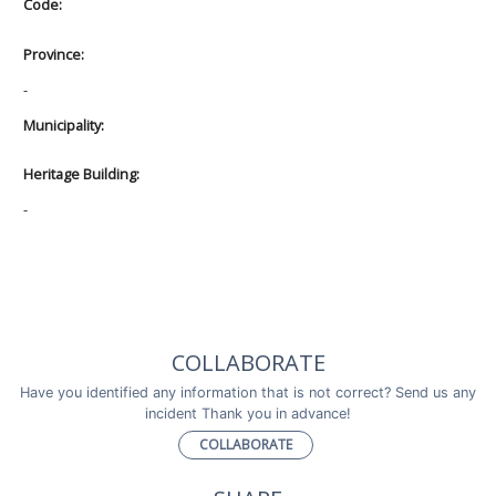
Code:
Province:
-
Municipality:
Heritage Building:
-
COLLABORATE
Have you identified any information that is not correct? Send us any
incident Thank you in advance!
COLLABORATE