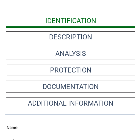
IDENTIFICATION
DESCRIPTION
ANALYSIS
PROTECTION
DOCUMENTATION
ADDITIONAL INFORMATION
Name