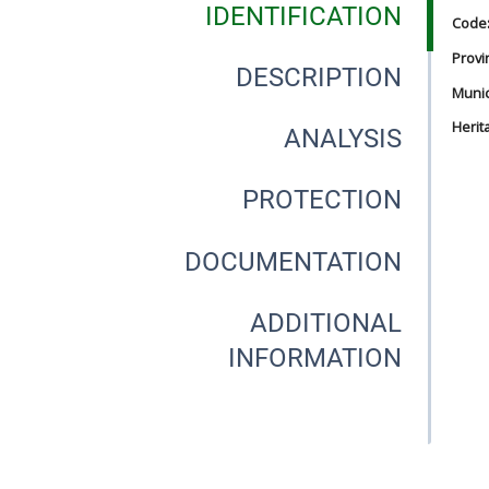
IDENTIFICATION
Code
Provi
DESCRIPTION
Munici
Herit
ANALYSIS
PROTECTION
DOCUMENTATION
ADDITIONAL
INFORMATION