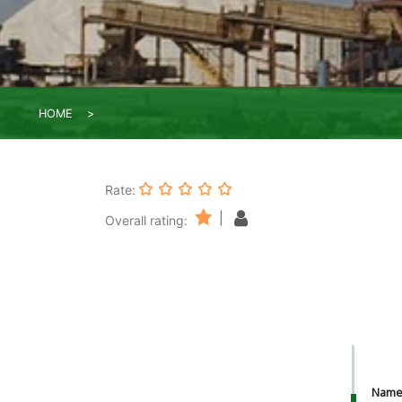
HOME
Rate:
|
Overall rating:
Nam