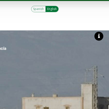
Spanish
English