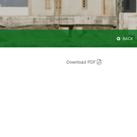
BACK
Download PDF