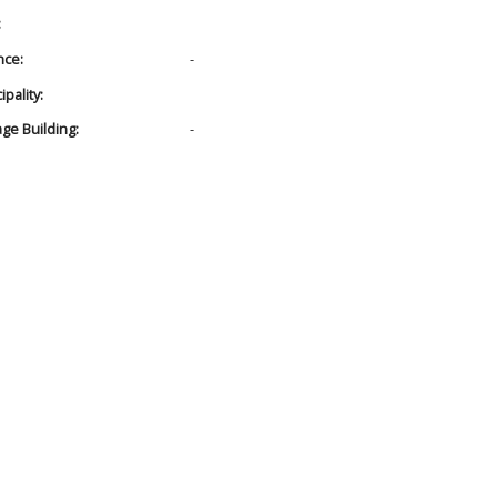
:
nce:
-
pality:
age Building:
-