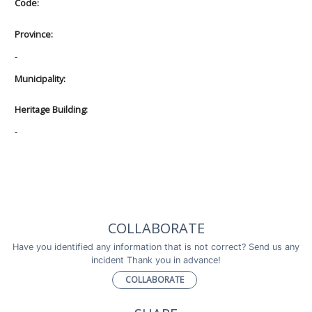
Code:
Province:
-
Municipality:
Heritage Building:
-
COLLABORATE
Have you identified any information that is not correct? Send us any
incident Thank you in advance!
COLLABORATE