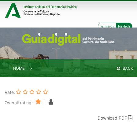
Spanish
English
HOME
BACK
Rate:
|
Overall rating:
Download PDF