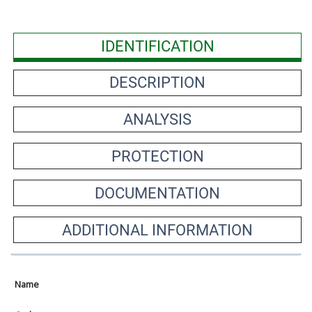
IDENTIFICATION
DESCRIPTION
ANALYSIS
PROTECTION
DOCUMENTATION
ADDITIONAL INFORMATION
Name