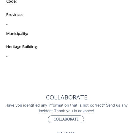
Code:
Province:
-
Municipality:
Heritage Building:
-
COLLABORATE
Have you identified any information that is not correct? Send us any
incident Thank you in advance!
COLLABORATE