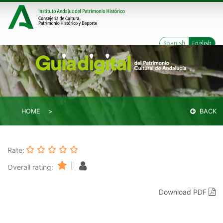
Spanish
English
HOME
BACK
Rate:
|
Overall rating:
Download PDF