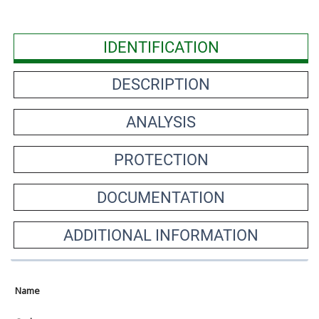
IDENTIFICATION
DESCRIPTION
ANALYSIS
PROTECTION
DOCUMENTATION
ADDITIONAL INFORMATION
Name