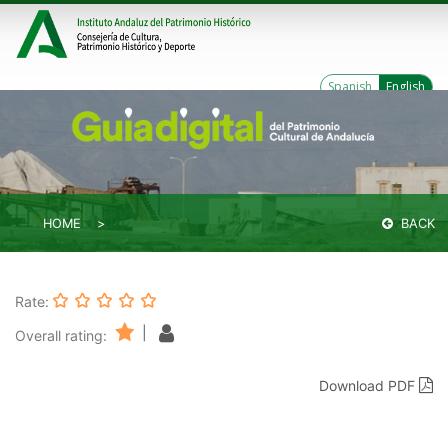
Spanish
English
HOME
BACK
Rate:
|
Overall rating:
Download PDF