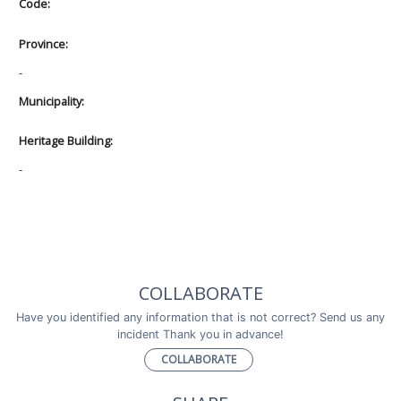
Code:
Province:
-
Municipality:
Heritage Building:
-
COLLABORATE
Have you identified any information that is not correct? Send us any
incident Thank you in advance!
COLLABORATE