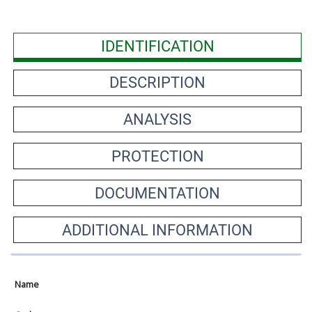
IDENTIFICATION
DESCRIPTION
ANALYSIS
PROTECTION
DOCUMENTATION
ADDITIONAL INFORMATION
Name