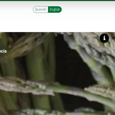
Spanish
English