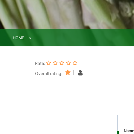
HOME
Rate:
|
Overall rating:
Nam