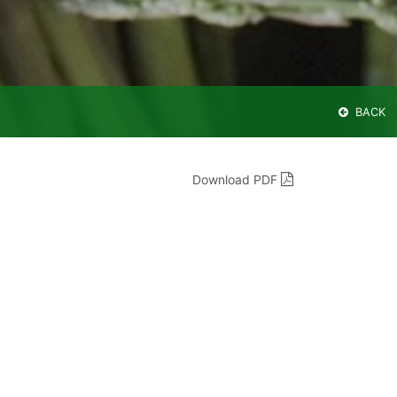
BACK
Download PDF