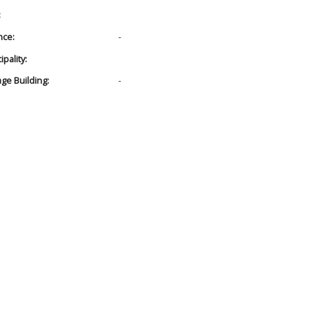
:
nce:
-
pality:
age Building:
-