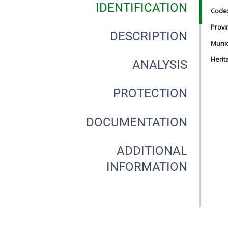
IDENTIFICATION
Code
Provi
DESCRIPTION
Munici
Herit
ANALYSIS
PROTECTION
DOCUMENTATION
ADDITIONAL
INFORMATION