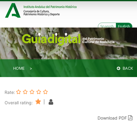
Spanish
English
HOME
BACK
Rate:
|
Overall rating:
Download PDF