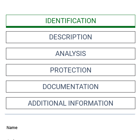
IDENTIFICATION
DESCRIPTION
ANALYSIS
PROTECTION
DOCUMENTATION
ADDITIONAL INFORMATION
Name