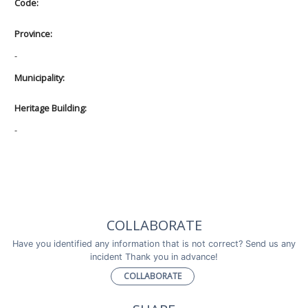
Code:
Province:
-
Municipality:
Heritage Building:
-
COLLABORATE
Have you identified any information that is not correct? Send us any
incident Thank you in advance!
COLLABORATE