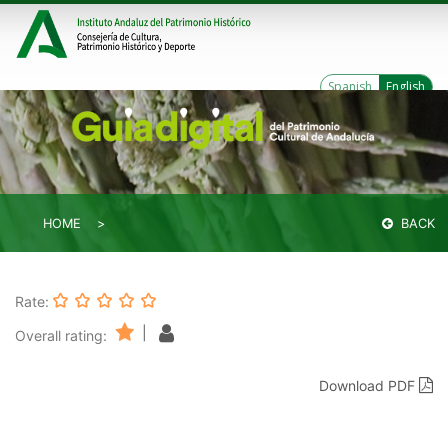
Spanish
English
HOME
BACK
Rate:
|
Overall rating:
Download PDF