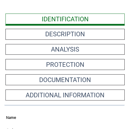
IDENTIFICATION
DESCRIPTION
ANALYSIS
PROTECTION
DOCUMENTATION
ADDITIONAL INFORMATION
Name