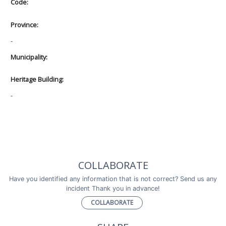
Code:
Province:
-
Municipality:
Heritage Building:
-
COLLABORATE
Have you identified any information that is not correct? Send us any
incident Thank you in advance!
COLLABORATE