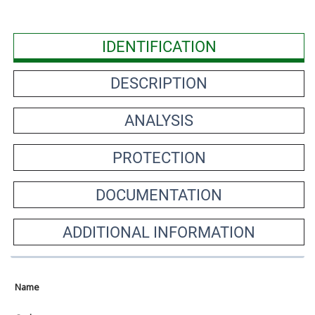
IDENTIFICATION
DESCRIPTION
ANALYSIS
PROTECTION
DOCUMENTATION
ADDITIONAL INFORMATION
Name