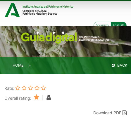
Spanish
English
HOME
BACK
Rate:
|
Overall rating:
Download PDF