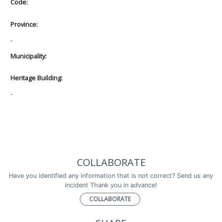
Code:
Province:
-
Municipality:
Heritage Building:
-
COLLABORATE
Have you identified any information that is not correct? Send us any
incident Thank you in advance!
COLLABORATE