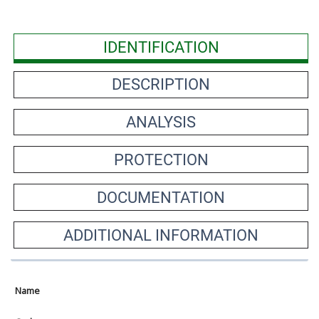
IDENTIFICATION
DESCRIPTION
ANALYSIS
PROTECTION
DOCUMENTATION
ADDITIONAL INFORMATION
Name