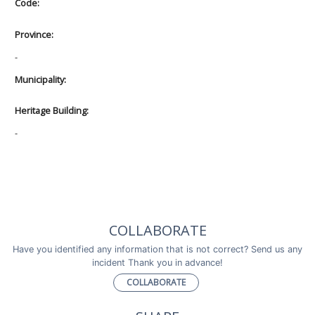
Code:
Province:
-
Municipality:
Heritage Building:
-
COLLABORATE
Have you identified any information that is not correct? Send us any
incident Thank you in advance!
COLLABORATE