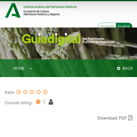
Spanish
English
HOME
BACK
Rate:
|
Overall rating:
Download PDF