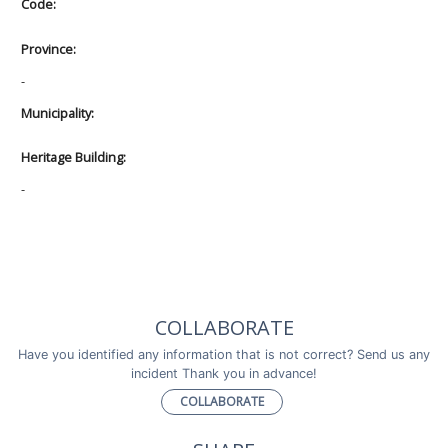
Code:
Province:
-
Municipality:
Heritage Building:
-
COLLABORATE
Have you identified any information that is not correct? Send us any
incident Thank you in advance!
COLLABORATE