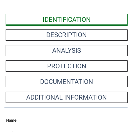
IDENTIFICATION
DESCRIPTION
ANALYSIS
PROTECTION
DOCUMENTATION
ADDITIONAL INFORMATION
Name