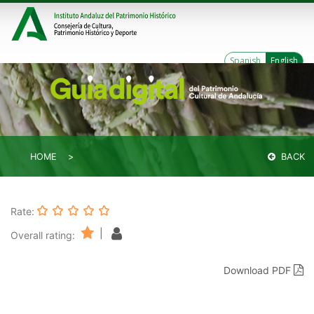
Spanish
English
HOME
BACK
Rate:
|
Overall rating:
Download PDF