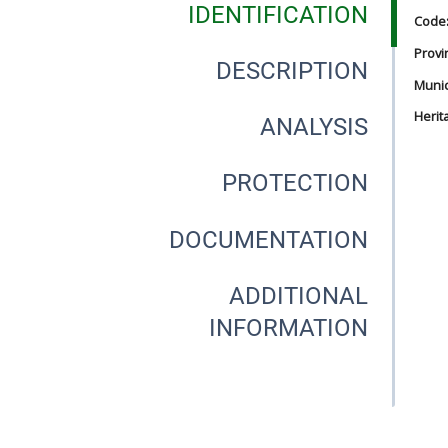
IDENTIFICATION
Code
Provi
DESCRIPTION
Munici
Herit
ANALYSIS
PROTECTION
DOCUMENTATION
ADDITIONAL
INFORMATION