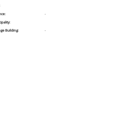
:
nce:
-
pality:
age Building:
-