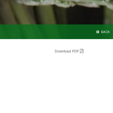
BACK
Download PDF