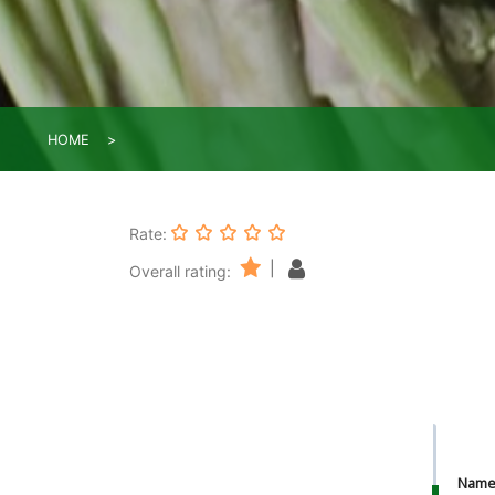
HOME
Rate:
|
Overall rating:
Nam