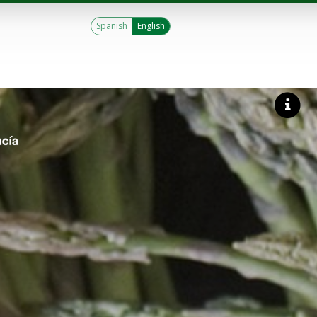
Spanish
English