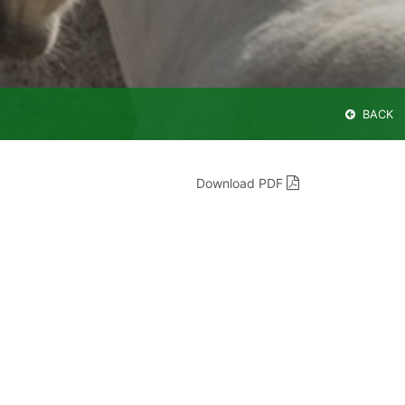
BACK
Download PDF