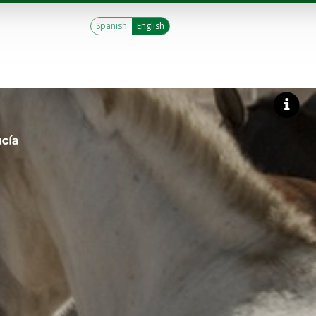
Spanish
English