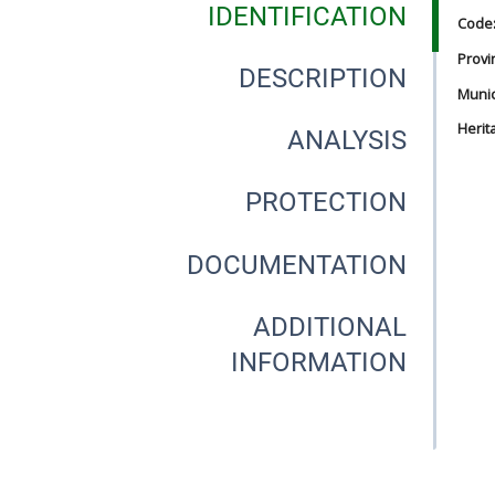
IDENTIFICATION
Code
Provi
DESCRIPTION
Munici
Herit
ANALYSIS
PROTECTION
DOCUMENTATION
ADDITIONAL
INFORMATION