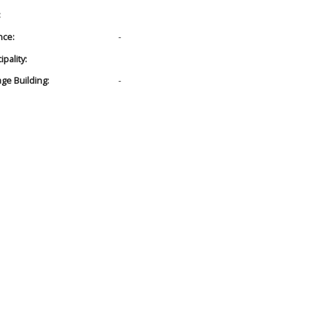
:
nce:
-
pality:
age Building:
-