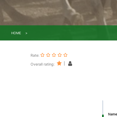
HOME
Rate:
|
Overall rating:
Nam