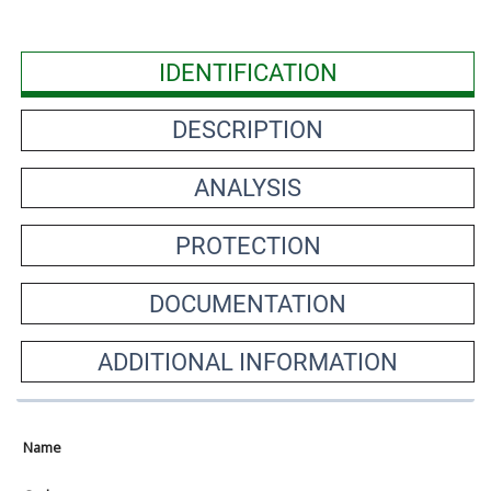
IDENTIFICATION
DESCRIPTION
ANALYSIS
PROTECTION
DOCUMENTATION
ADDITIONAL INFORMATION
Name