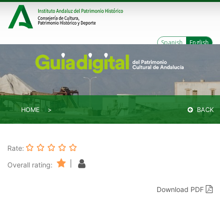
Spanish
English
HOME
BACK
Rate:
|
Overall rating:
Download PDF