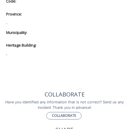
Code:
Province:
-
Municipality:
Heritage Building:
-
COLLABORATE
Have you identified any information that is not correct? Send us any
incident Thank you in advance!
COLLABORATE