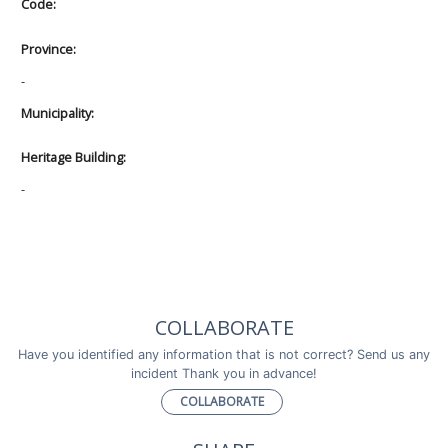
Code:
Province:
-
Municipality:
Heritage Building:
-
COLLABORATE
Have you identified any information that is not correct? Send us any
incident Thank you in advance!
COLLABORATE