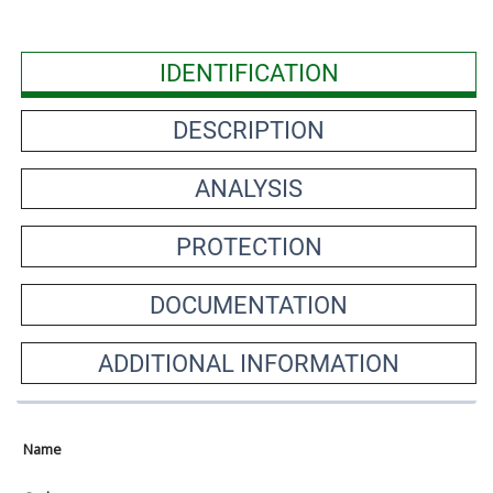
IDENTIFICATION
DESCRIPTION
ANALYSIS
PROTECTION
DOCUMENTATION
ADDITIONAL INFORMATION
Name