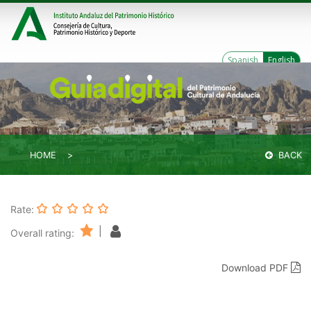
Spanish
English
HOME
BACK
Rate:
|
Overall rating:
Download PDF