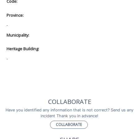
Code:
Province:
-
Municipality:
Heritage Building:
-
COLLABORATE
Have you identified any information that is not correct? Send us any
incident Thank you in advance!
COLLABORATE