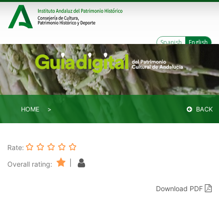
Spanish
English
HOME
BACK
Rate:
|
Overall rating:
Download PDF