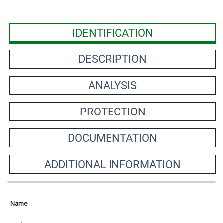
IDENTIFICATION
DESCRIPTION
ANALYSIS
PROTECTION
DOCUMENTATION
ADDITIONAL INFORMATION
Name