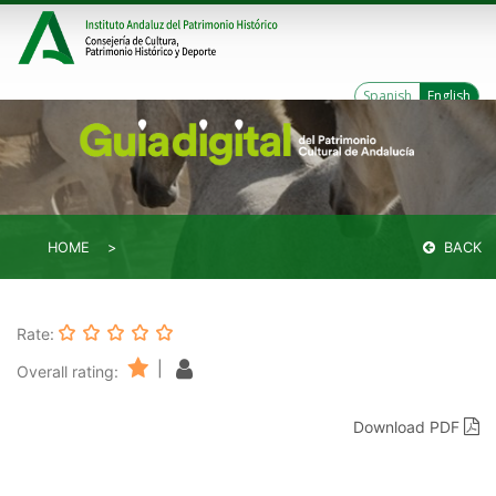
Spanish
English
HOME
BACK
Rate:
|
Overall rating:
Download PDF