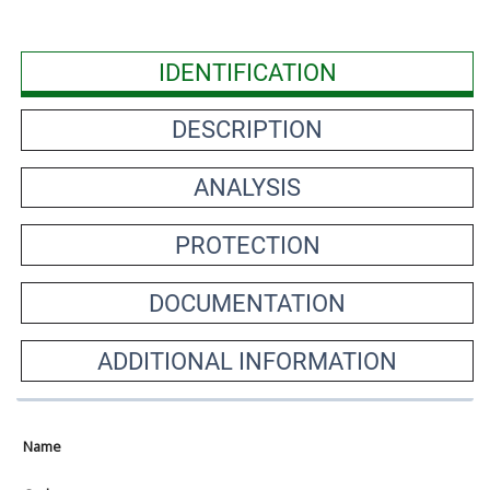
IDENTIFICATION
DESCRIPTION
ANALYSIS
PROTECTION
DOCUMENTATION
ADDITIONAL INFORMATION
Name