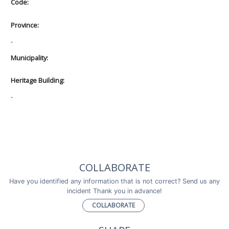
Code:
Province:
-
Municipality:
Heritage Building:
-
COLLABORATE
Have you identified any information that is not correct? Send us any
incident Thank you in advance!
COLLABORATE