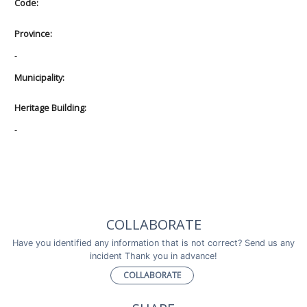
Code:
Province:
-
Municipality:
Heritage Building:
-
COLLABORATE
Have you identified any information that is not correct? Send us any
incident Thank you in advance!
COLLABORATE