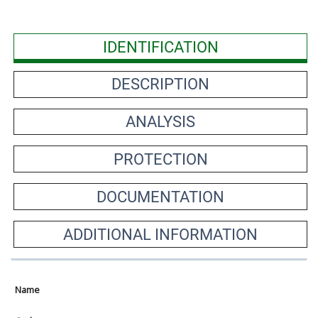
IDENTIFICATION
DESCRIPTION
ANALYSIS
PROTECTION
DOCUMENTATION
ADDITIONAL INFORMATION
Name