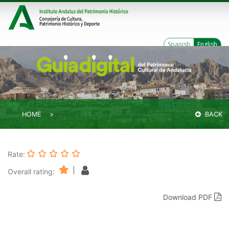
Spanish
English
HOME
BACK
Rate:
|
Overall rating:
Download PDF