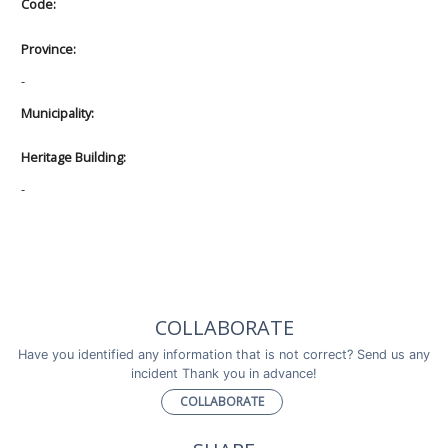
Code:
Province:
-
Municipality:
Heritage Building:
-
COLLABORATE
Have you identified any information that is not correct? Send us any
incident Thank you in advance!
COLLABORATE