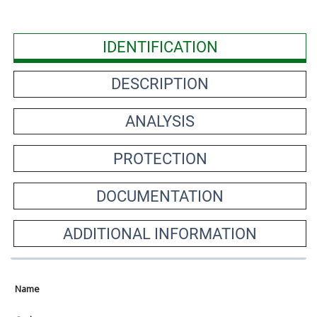
IDENTIFICATION
DESCRIPTION
ANALYSIS
PROTECTION
DOCUMENTATION
ADDITIONAL INFORMATION
Name