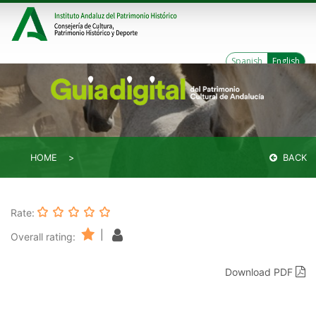
Spanish
English
HOME
BACK
Rate:
|
Overall rating:
Download PDF