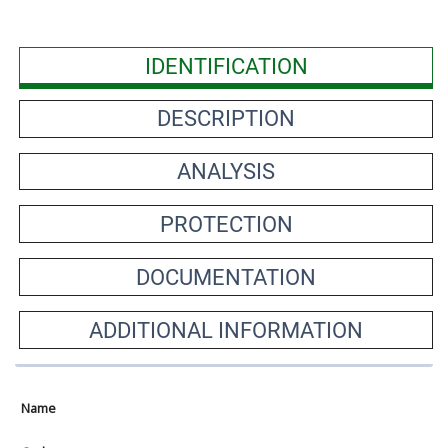
IDENTIFICATION
DESCRIPTION
ANALYSIS
PROTECTION
DOCUMENTATION
ADDITIONAL INFORMATION
Name