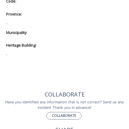
Code:
Province:
-
Municipality:
Heritage Building:
-
COLLABORATE
Have you identified any information that is not correct? Send us any
incident Thank you in advance!
COLLABORATE