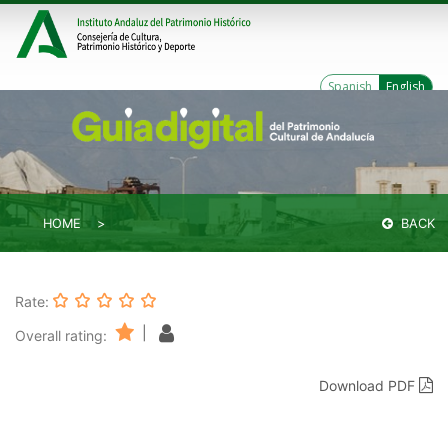
Spanish
English
HOME
BACK
Rate:
|
Overall rating:
Download PDF