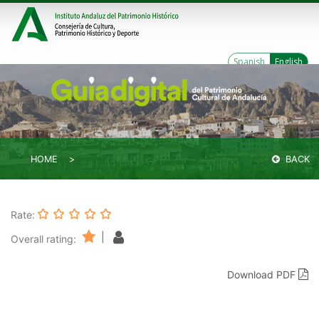
Spanish
English
HOME
BACK
Rate:
|
Overall rating:
Download PDF