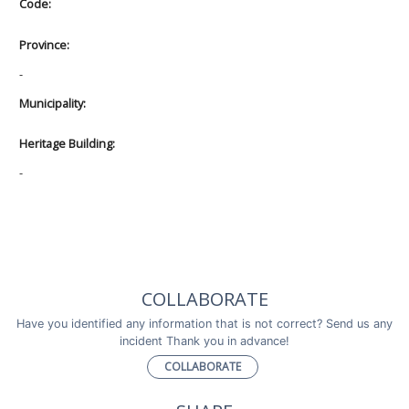
Code:
Province:
-
Municipality:
Heritage Building:
-
COLLABORATE
Have you identified any information that is not correct? Send us any
incident Thank you in advance!
COLLABORATE