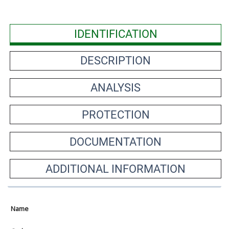
IDENTIFICATION
DESCRIPTION
ANALYSIS
PROTECTION
DOCUMENTATION
ADDITIONAL INFORMATION
Name