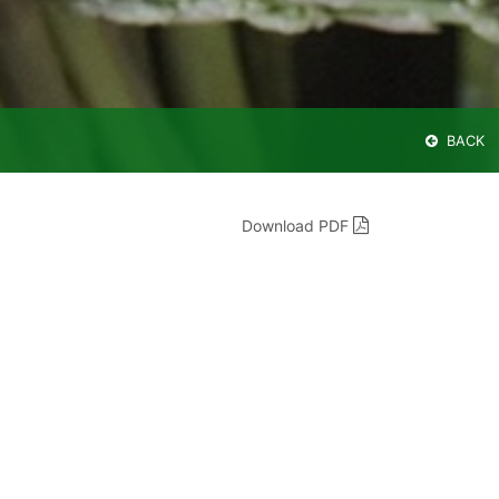
BACK
Download PDF