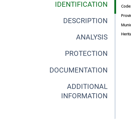
IDENTIFICATION
Code
Provi
DESCRIPTION
Munici
Herit
ANALYSIS
PROTECTION
DOCUMENTATION
ADDITIONAL
INFORMATION