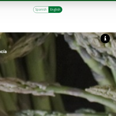
Spanish
English