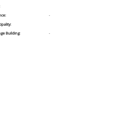
:
nce:
-
pality:
age Building:
-