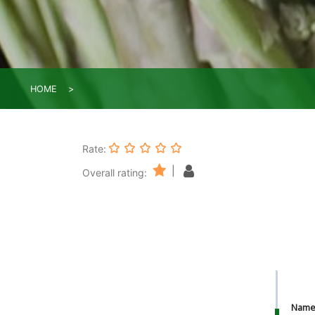
HOME
Rate:
|
Overall rating:
Nam