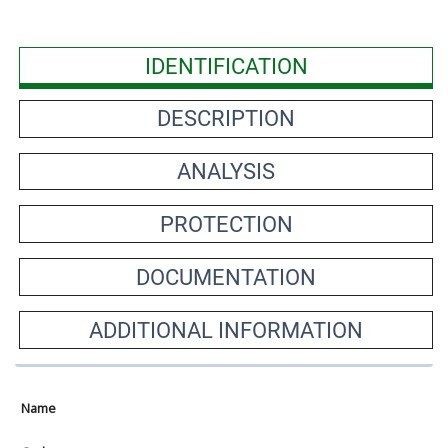
IDENTIFICATION
DESCRIPTION
ANALYSIS
PROTECTION
DOCUMENTATION
ADDITIONAL INFORMATION
Name