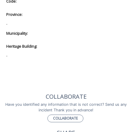
Code:
Province:
-
Municipality:
Heritage Building:
-
COLLABORATE
Have you identified any information that is not correct? Send us any
incident Thank you in advance!
COLLABORATE