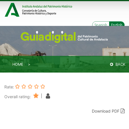
Spanish
English
HOME
BACK
Rate:
|
Overall rating:
Download PDF