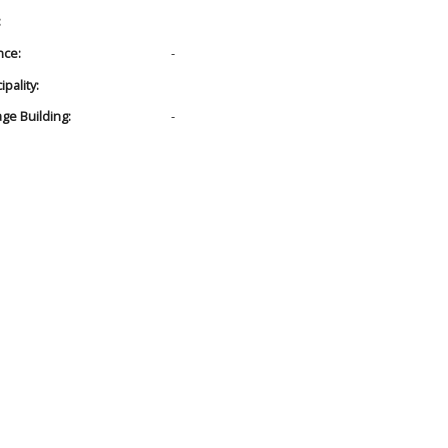
:
nce:
-
pality:
age Building:
-