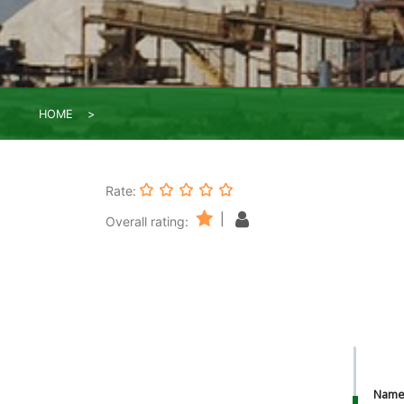
HOME
Rate:
|
Overall rating:
Nam