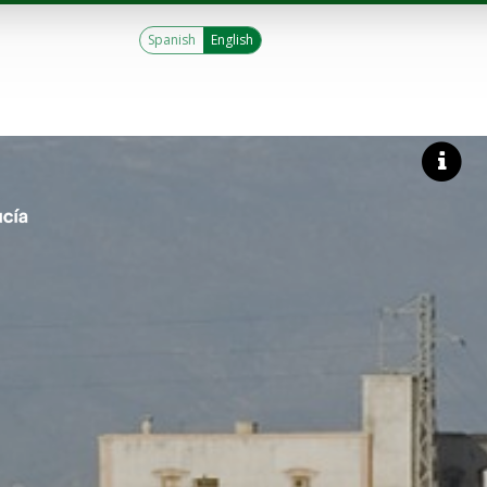
Spanish
English