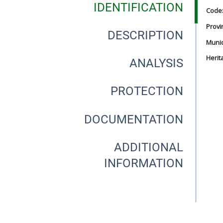
IDENTIFICATION
Code
Provi
DESCRIPTION
Munici
Herit
ANALYSIS
PROTECTION
DOCUMENTATION
ADDITIONAL
INFORMATION