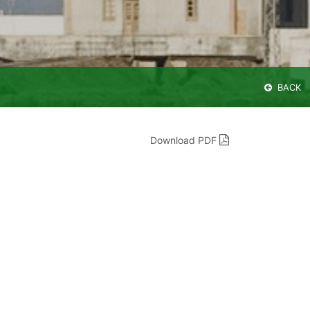
BACK
Download PDF