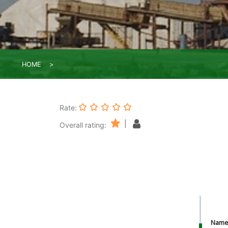
HOME
Rate:
|
Overall rating:
Nam