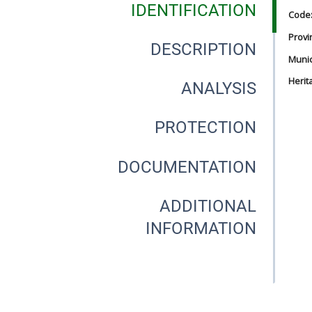
IDENTIFICATION
Code
Provi
DESCRIPTION
Munici
Herit
ANALYSIS
PROTECTION
DOCUMENTATION
ADDITIONAL
INFORMATION