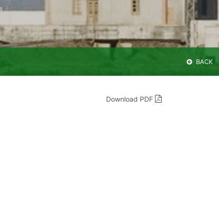
BACK
Download PDF