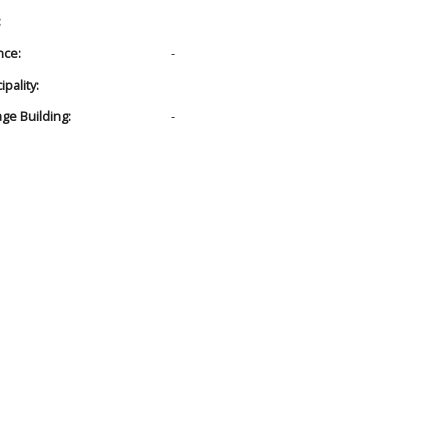
:
nce:
-
pality:
age Building:
-