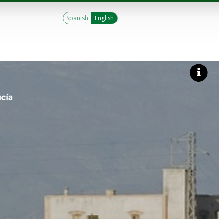
Spanish
English