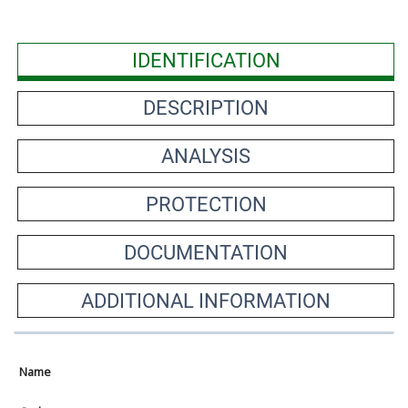
IDENTIFICATION
DESCRIPTION
ANALYSIS
PROTECTION
DOCUMENTATION
ADDITIONAL INFORMATION
Name