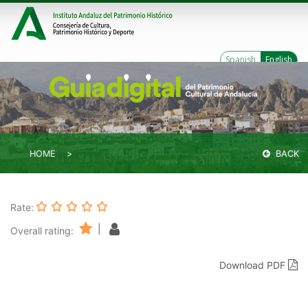
Spanish
English
HOME
BACK
Rate:
|
Overall rating:
Download PDF