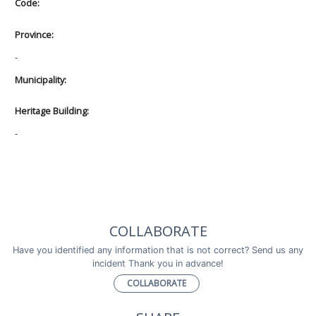
Code:
Province:
-
Municipality:
Heritage Building:
-
COLLABORATE
Have you identified any information that is not correct? Send us any
incident Thank you in advance!
COLLABORATE