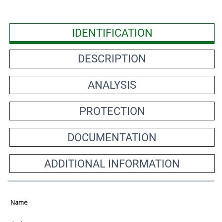
IDENTIFICATION
DESCRIPTION
ANALYSIS
PROTECTION
DOCUMENTATION
ADDITIONAL INFORMATION
Name