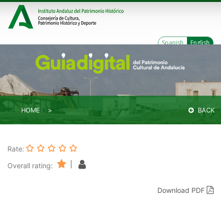
Spanish
English
HOME
BACK
Rate:
|
Overall rating:
Download PDF