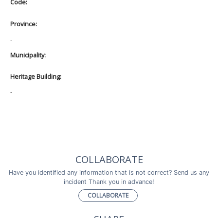
Code:
Province:
-
Municipality:
Heritage Building:
-
COLLABORATE
Have you identified any information that is not correct? Send us any
incident Thank you in advance!
COLLABORATE