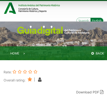
Spanish
English
HOME
BACK
Rate:
|
Overall rating:
Download PDF