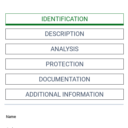
IDENTIFICATION
DESCRIPTION
ANALYSIS
PROTECTION
DOCUMENTATION
ADDITIONAL INFORMATION
Name