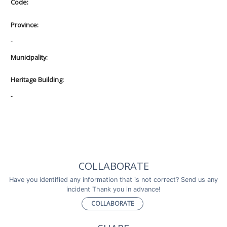
Code:
Province:
-
Municipality:
Heritage Building:
-
COLLABORATE
Have you identified any information that is not correct? Send us any
incident Thank you in advance!
COLLABORATE