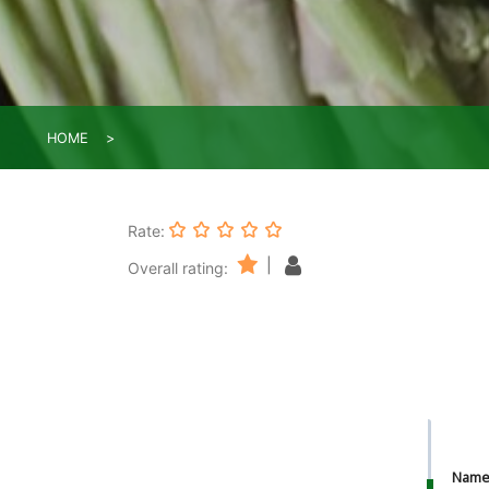
HOME
Rate:
|
Overall rating:
Nam