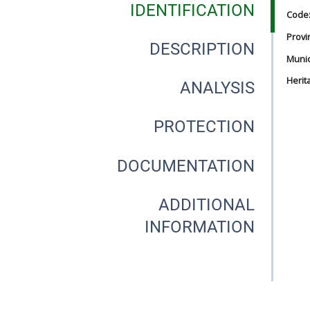
IDENTIFICATION
Code
Provi
DESCRIPTION
Munici
Herit
ANALYSIS
PROTECTION
DOCUMENTATION
ADDITIONAL
INFORMATION