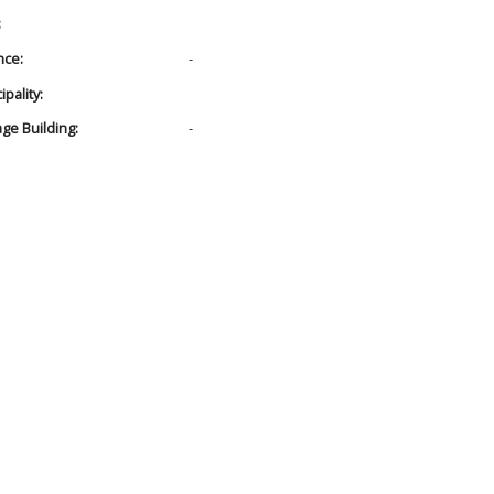
:
nce:
-
pality:
age Building:
-