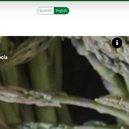
Spanish
English