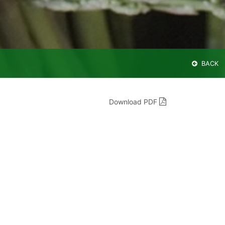
BACK
Download PDF