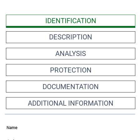
IDENTIFICATION
DESCRIPTION
ANALYSIS
PROTECTION
DOCUMENTATION
ADDITIONAL INFORMATION
Name