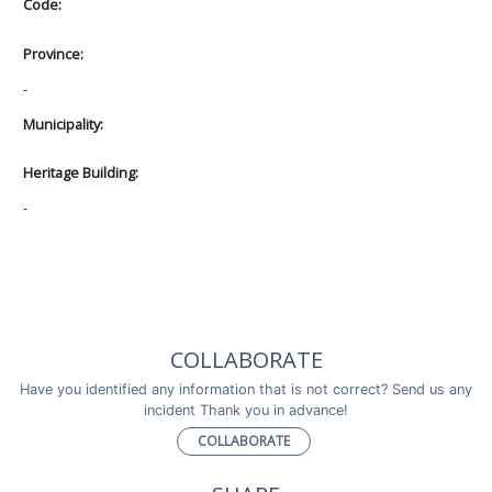
Code:
Province:
-
Municipality:
Heritage Building:
-
COLLABORATE
Have you identified any information that is not correct? Send us any
incident Thank you in advance!
COLLABORATE