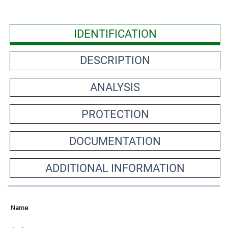
IDENTIFICATION
DESCRIPTION
ANALYSIS
PROTECTION
DOCUMENTATION
ADDITIONAL INFORMATION
Name