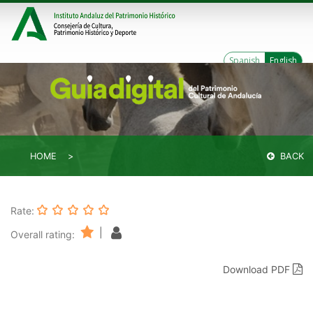
Spanish
English
HOME
BACK
Rate:
|
Overall rating:
Download PDF