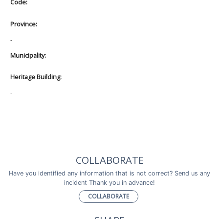
Code:
Province:
-
Municipality:
Heritage Building:
-
COLLABORATE
Have you identified any information that is not correct? Send us any
incident Thank you in advance!
COLLABORATE