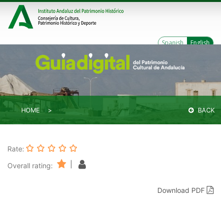
Spanish
English
HOME
BACK
Rate:
|
Overall rating:
Download PDF