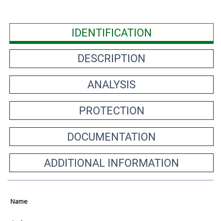
IDENTIFICATION
DESCRIPTION
ANALYSIS
PROTECTION
DOCUMENTATION
ADDITIONAL INFORMATION
Name