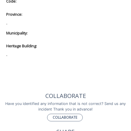
Code:
Province:
-
Municipality:
Heritage Building:
-
COLLABORATE
Have you identified any information that is not correct? Send us any
incident Thank you in advance!
COLLABORATE