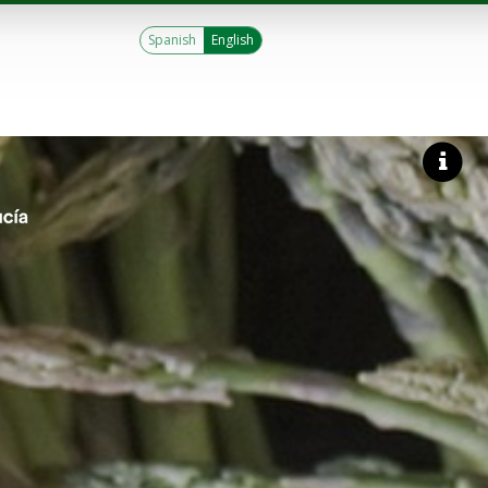
Spanish
English