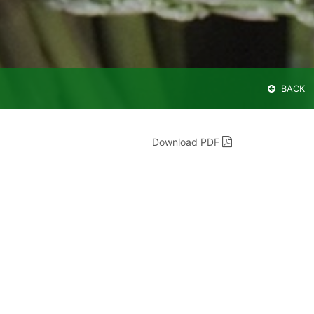
BACK
Download PDF