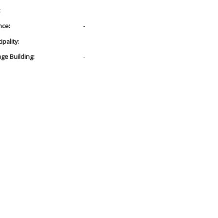
:
nce:
-
pality:
age Building:
-