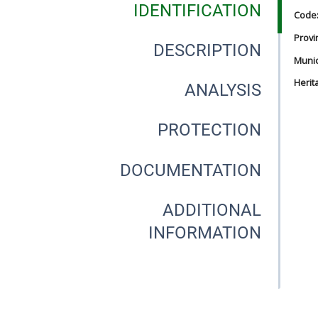
IDENTIFICATION
Code
Provi
DESCRIPTION
Munici
Herit
ANALYSIS
PROTECTION
DOCUMENTATION
ADDITIONAL
INFORMATION