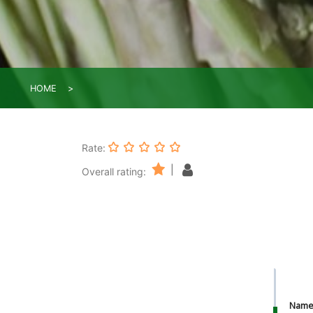
HOME
Rate:
|
Overall rating:
Nam