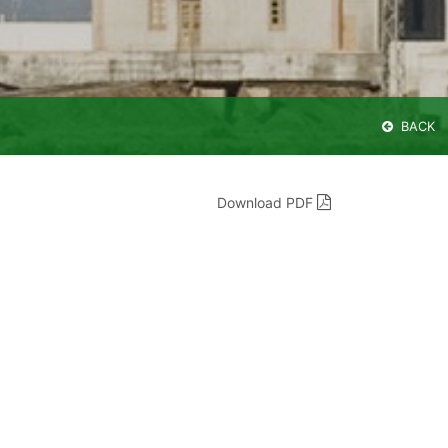
BACK
Download PDF