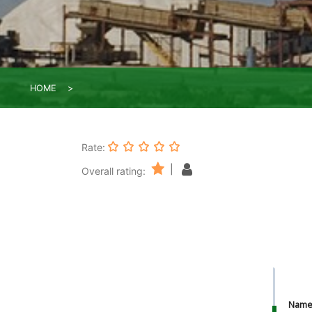
HOME
Rate:
|
Overall rating:
Nam