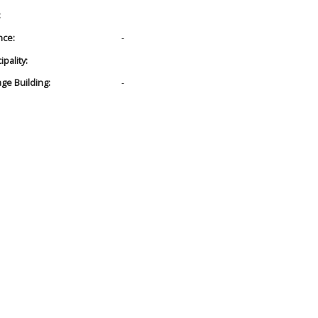
:
nce:
-
pality:
age Building:
-