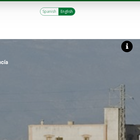
Spanish
English