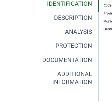
IDENTIFICATION
Code
Provi
DESCRIPTION
Munici
Herit
ANALYSIS
PROTECTION
DOCUMENTATION
ADDITIONAL
INFORMATION