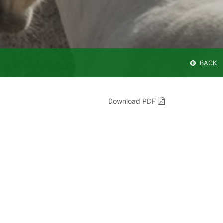
BACK
Download PDF