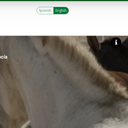
Spanish
English