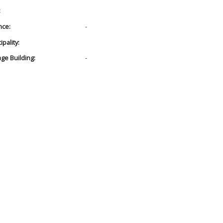
:
nce:
-
pality:
age Building:
-