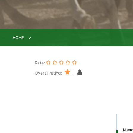
HOME
Rate:
|
Overall rating:
Nam