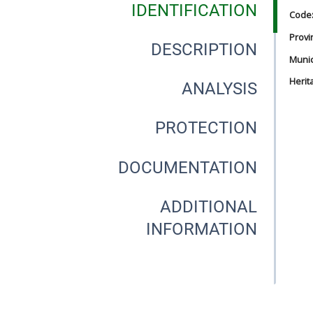
IDENTIFICATION
Code
Provi
DESCRIPTION
Munici
Herit
ANALYSIS
PROTECTION
DOCUMENTATION
ADDITIONAL
INFORMATION