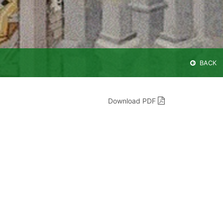
BACK
Download PDF