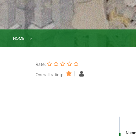
HOME
Rate:
|
Overall rating:
Nam