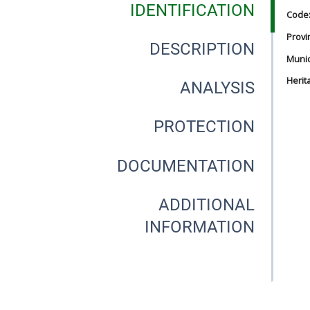
IDENTIFICATION
Code
Provi
DESCRIPTION
Munici
Herit
ANALYSIS
PROTECTION
DOCUMENTATION
ADDITIONAL
INFORMATION