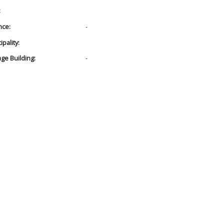
:
nce:
-
pality:
age Building:
-