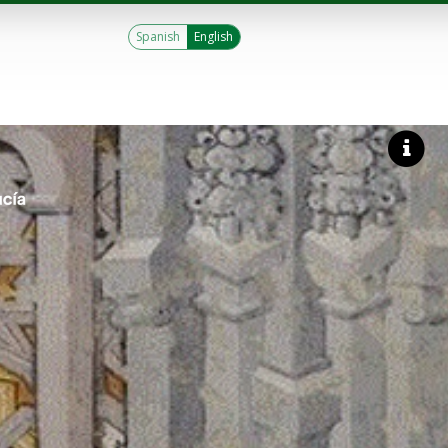
Spanish
English