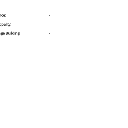
:
nce:
-
pality:
age Building:
-