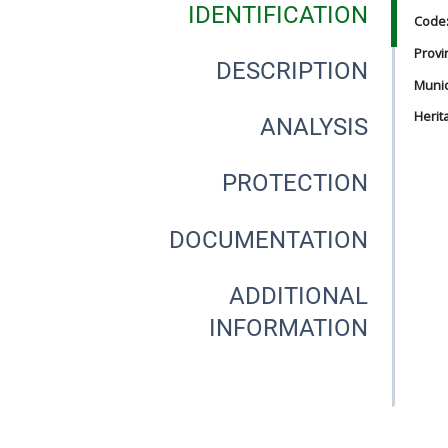
IDENTIFICATION
Code
Provi
DESCRIPTION
Munici
Herit
ANALYSIS
PROTECTION
DOCUMENTATION
ADDITIONAL
INFORMATION