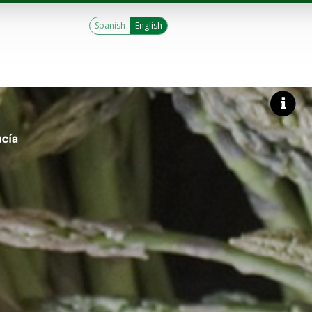
Spanish
English