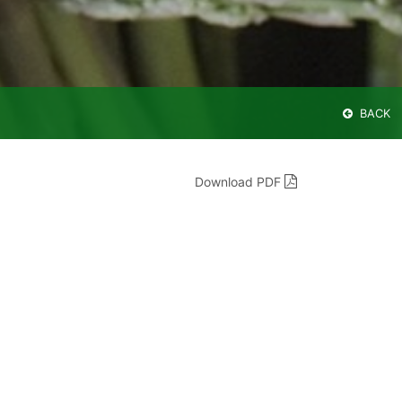
BACK
Download PDF