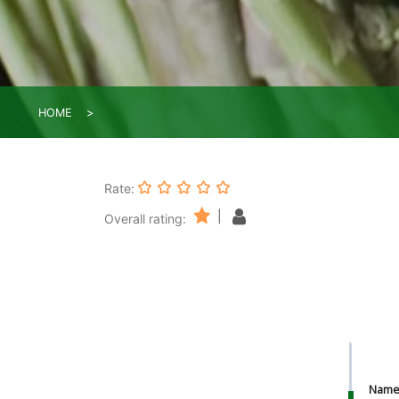
HOME
Rate:
|
Overall rating:
Nam