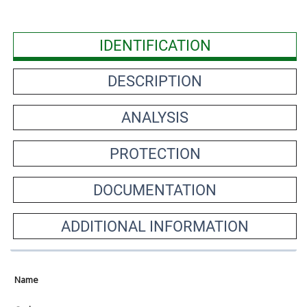
IDENTIFICATION
DESCRIPTION
ANALYSIS
PROTECTION
DOCUMENTATION
ADDITIONAL INFORMATION
Name