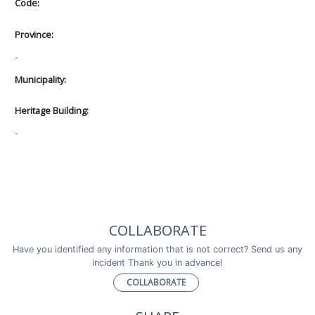
Code:
Province:
-
Municipality:
Heritage Building:
-
COLLABORATE
Have you identified any information that is not correct? Send us any
incident Thank you in advance!
COLLABORATE