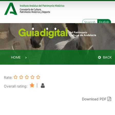
Spanish
English
HOME
BACK
Rate:
|
Overall rating:
Download PDF