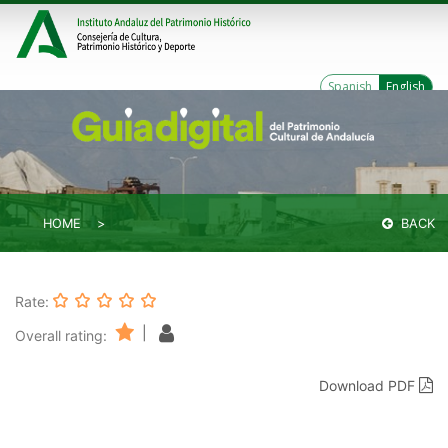
Spanish
English
HOME
BACK
Rate:
|
Overall rating:
Download PDF