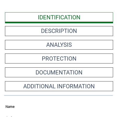
IDENTIFICATION
DESCRIPTION
ANALYSIS
PROTECTION
DOCUMENTATION
ADDITIONAL INFORMATION
Name