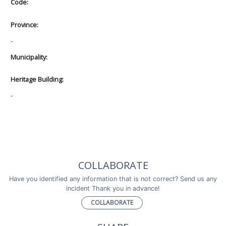
Code:
Province:
-
Municipality:
Heritage Building:
-
COLLABORATE
Have you identified any information that is not correct? Send us any
incident Thank you in advance!
COLLABORATE