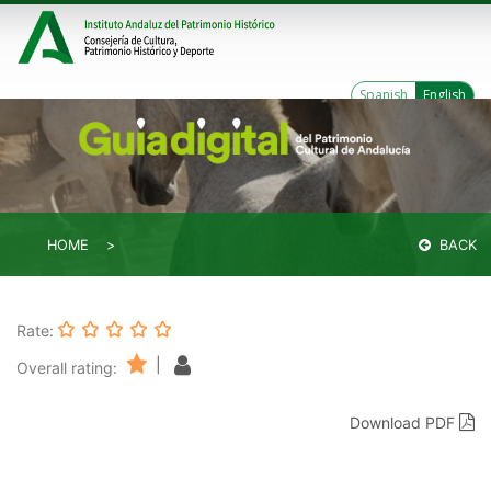
Spanish
English
HOME
BACK
Rate:
|
Overall rating:
Download PDF