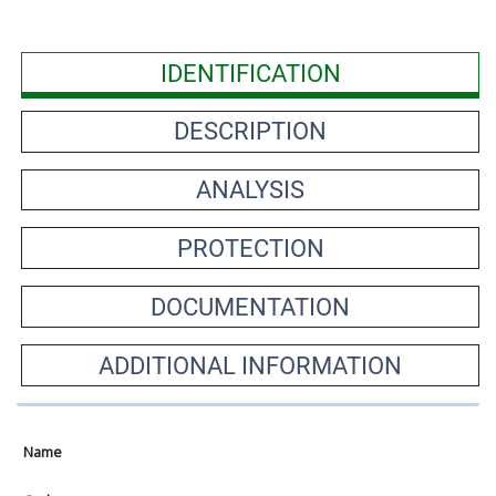
IDENTIFICATION
DESCRIPTION
ANALYSIS
PROTECTION
DOCUMENTATION
ADDITIONAL INFORMATION
Name