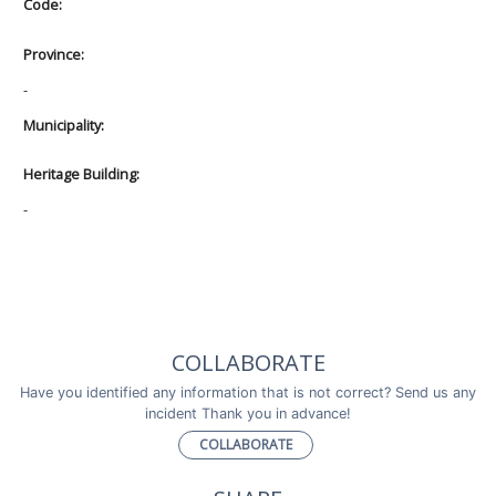
Code:
Province:
-
Municipality:
Heritage Building:
-
COLLABORATE
Have you identified any information that is not correct? Send us any
incident Thank you in advance!
COLLABORATE