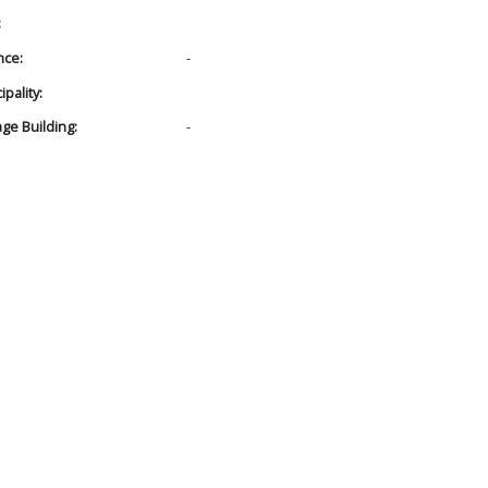
:
nce:
-
pality:
age Building:
-