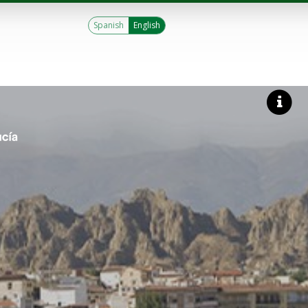
Spanish
English