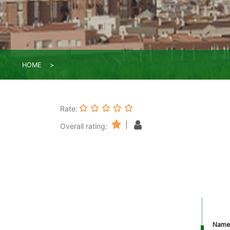
HOME
Rate:
|
Overall rating:
Nam