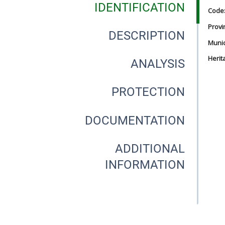
IDENTIFICATION
Code
Provi
DESCRIPTION
Munici
Herit
ANALYSIS
PROTECTION
DOCUMENTATION
ADDITIONAL
INFORMATION