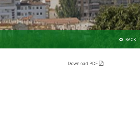
BACK
Download PDF