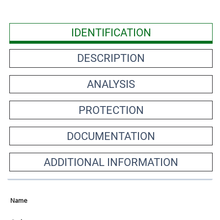
IDENTIFICATION
DESCRIPTION
ANALYSIS
PROTECTION
DOCUMENTATION
ADDITIONAL INFORMATION
Name