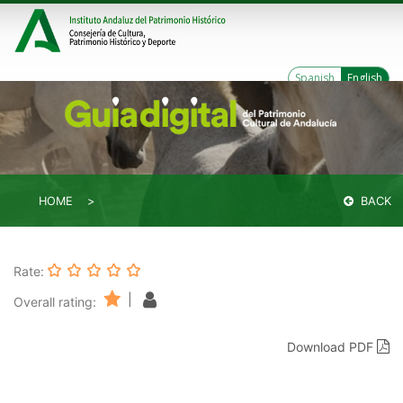
Spanish
English
HOME
BACK
Rate:
|
Overall rating:
Download PDF