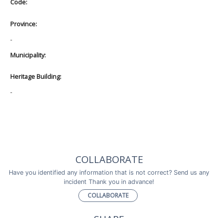
Code:
Province:
-
Municipality:
Heritage Building:
-
COLLABORATE
Have you identified any information that is not correct? Send us any
incident Thank you in advance!
COLLABORATE