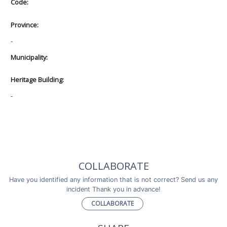
Code:
Province:
-
Municipality:
Heritage Building:
-
COLLABORATE
Have you identified any information that is not correct? Send us any
incident Thank you in advance!
COLLABORATE