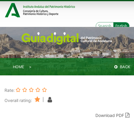
Spanish
English
HOME
BACK
Rate:
|
Overall rating:
Download PDF