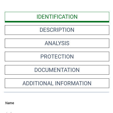
IDENTIFICATION
DESCRIPTION
ANALYSIS
PROTECTION
DOCUMENTATION
ADDITIONAL INFORMATION
Name