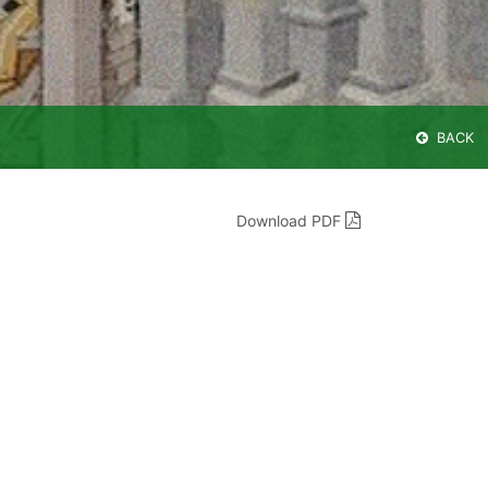
BACK
Download PDF