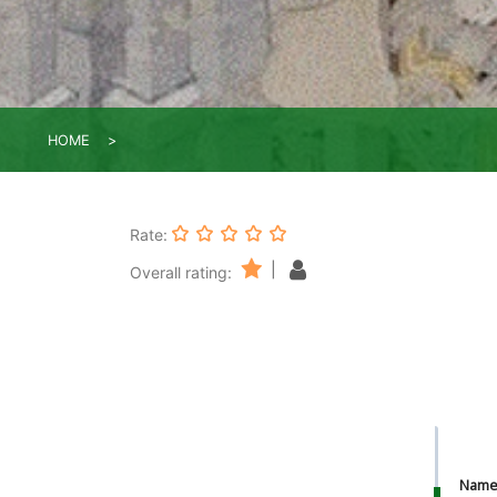
HOME
Rate:
|
Overall rating:
Nam