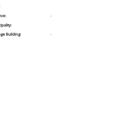
:
nce:
-
pality:
age Building:
-