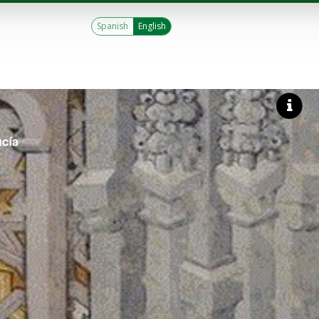
Spanish
English