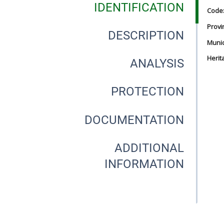
IDENTIFICATION
Code
Provi
DESCRIPTION
Munici
Herit
ANALYSIS
PROTECTION
DOCUMENTATION
ADDITIONAL
INFORMATION